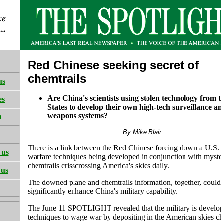
Red Chinese seeking secret of
chemtrails
us
Are China's scientists using stolen technology from 
es
States to develop their own high-tech surveillance a
weapons systems?
h
By Mike Blair
There is a link between the Red Chinese forcing down a U.S. 
 us
warfare techniques being developed in conjunction with myst
chemtrails crisscrossing America's skies daily.
 us
The downed plane and chemtrails information, together, could
s
significantly enhance China's military capability.
The June 11 SPOTLIGHT revealed that the military is develo
techniques to wage war by depositing in the American skies c