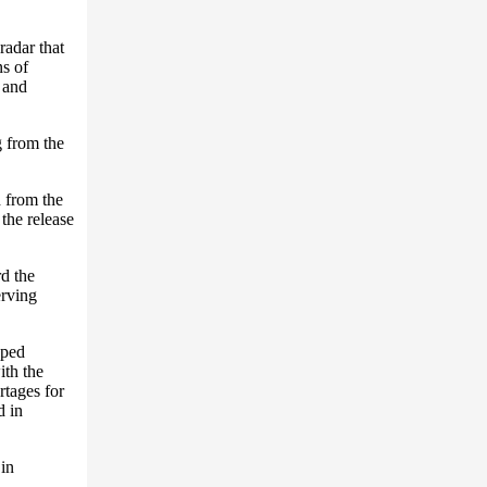
radar that
s of
 and
g from the
d from the
the release
rd the
erving
oped
ith the
rtages for
d in
 in