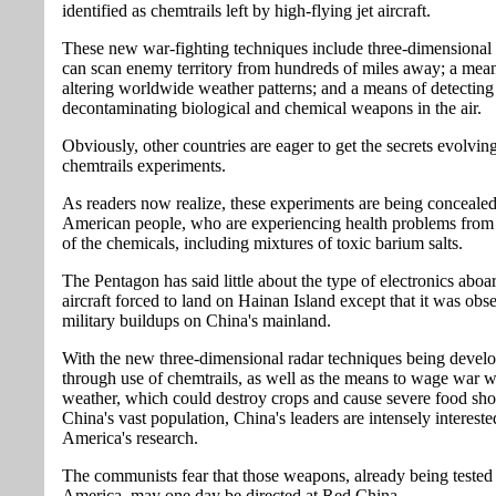
identified as chemtrails left by high-flying jet aircraft.
These new war-fighting techniques include three-dimensional 
can scan enemy territory from hundreds of miles away; a mean
altering worldwide weather patterns; and a means of detecting
decontaminating biological and chemical weapons in the air.
Obviously, other countries are eager to get the secrets evolvin
chemtrails experiments.
As readers now realize, these experiments are being conceale
American people, who are experiencing health problems from 
of the chemicals, including mixtures of toxic barium salts.
The Pentagon has said little about the type of electronics aboa
aircraft forced to land on Hainan Island except that it was obs
military buildups on China's mainland.
With the new three-dimensional radar techniques being devel
through use of chemtrails, as well as the means to wage war w
weather, which could destroy crops and cause severe food sho
China's vast population, China's leaders are intensely intereste
America's research.
The communists fear that those weapons, already being tested
America, may one day be directed at Red China.