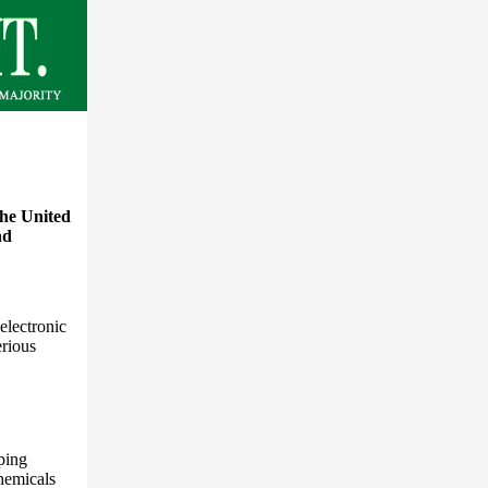
the United
nd
electronic
erious
ping
hemicals