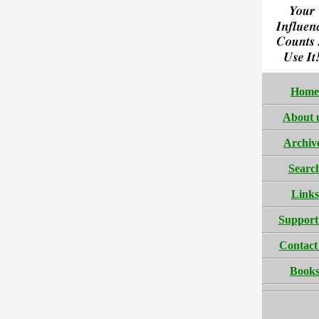
Home
About 
Archiv
Searc
Links
Support
Contact
Book