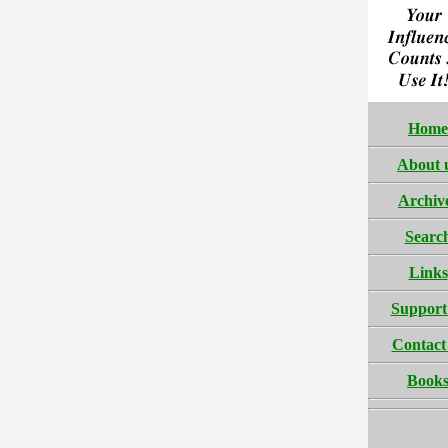
Home
About 
Archiv
Searc
Links
Support
Contact
Book