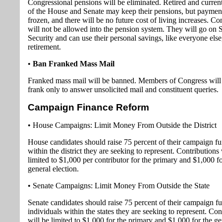
Congressional pensions will be eliminated. Retired and curre
of the House and Senate may keep their pensions, but payment
frozen, and there will be no future cost of living increases. 
will not be allowed into the pension system. They will go on 
Security and can use their personal savings, like everyone else,
retirement.
•
Ban Franked Mass Mail
Franked mass mail will be banned. Members of Congress will 
frank only to answer unsolicited mail and constituent queries.
Campaign Finance Reform
• House Campaigns: Limit Money From Outside the District
House candidates should raise 75 percent of their campaign f
within the district they are seeking to represent. Contributions 
limited to $1,000 per contributor for the primary and $1,000 fo
general election.
• Senate Campaigns: Limit Money From Outside the State
Senate candidates should raise 75 percent of their campaign f
individuals within the states they are seeking to represent. Con
will be limited to $1,000 for the primary and $1,000 for the ge