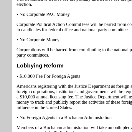
election.
• No Corporate PAC Money
Corporate Political Action Commit tees will be barred from co
to candidates for federal office and national party committees.
• No Corporate Money
Corporations will be barred from contributing to the national po
party committees.
Lobbying Reform
• $10,000 Fee For Foreign Agents
Americans registering with the Justice Department as foreign 
foreign corporations, institutions and governments will be req
a $10,000 annual licensing fee. The Justice Department will u
money to track and publicly report the activities of these forei
influence in the United States.
• No Foreign Agents in a Buchanan Administration
Members of a Buchanan administration will take an oath pledg