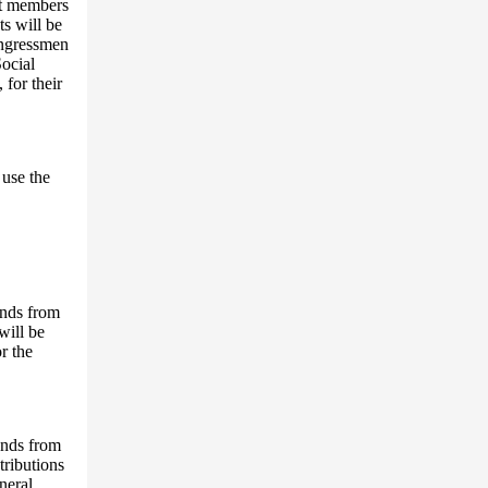
nt members
s will be
Congressmen
Social
 for their
use the
unds from
will be
r the
unds from
tributions
neral