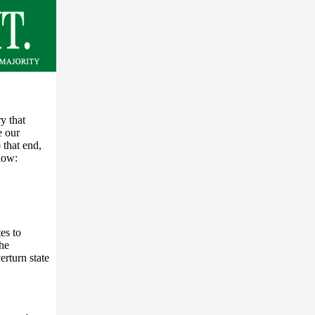
y that
e our
 that end,
low:
es to
the
erturn state