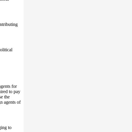
ntributing
litical
agents for
uired to pay
se the
gn agents of
ing to