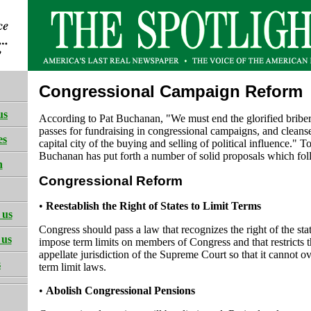
Congressional Campaign Reform
us
According to Pat Buchanan, "We must end the glorified briber
passes for fundraising in congressional campaigns, and cleans
es
capital city of the buying and selling of political influence." To
Buchanan has put forth a number of solid proposals which fol
h
Congressional Reform
•
Reestablish the Right of States to Limit Terms
 us
Congress should pass a law that recognizes the right of the stat
 us
impose term limits on members of Congress and that restricts 
appellate jurisdiction of the Supreme Court so that it cannot ov
s
term limit laws.
•
Abolish Congressional Pensions