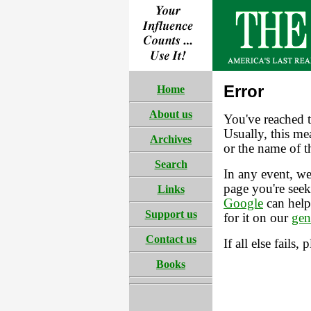
Error
Home
About us
You've reached t
Usually, this mea
Archives
or the name of t
Search
In any event, we
page you're seek
Links
Google
can help
Support us
for it on our
gen
Contact us
If all else fails, 
Books